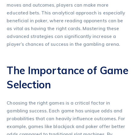
moves and outcomes, players can make more
educated bets. This analytical approach is especially
beneficial in poker, where reading opponents can be
as vital as having the right cards. Mastering these
advanced strategies can significantly increase a
player’s chances of success in the gambling arena.
The Importance of Game
Selection
Choosing the right games is a critical factor in
gambling success. Each game has unique odds and
probabilities that can heavily influence outcomes. For
example, games like blackjack and poker offer better
odds compared to traditional slot machines. By