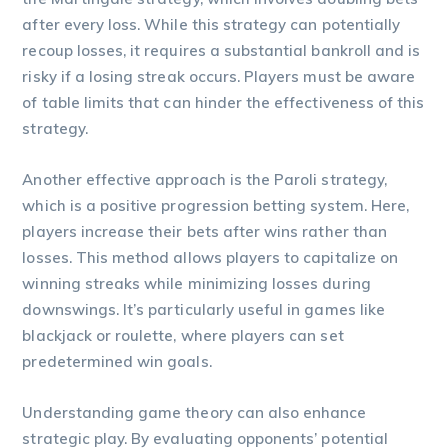
after every loss. While this strategy can potentially
recoup losses, it requires a substantial bankroll and is
risky if a losing streak occurs. Players must be aware
of table limits that can hinder the effectiveness of this
strategy.
Another effective approach is the Paroli strategy,
which is a positive progression betting system. Here,
players increase their bets after wins rather than
losses. This method allows players to capitalize on
winning streaks while minimizing losses during
downswings. It’s particularly useful in games like
blackjack or roulette, where players can set
predetermined win goals.
Understanding game theory can also enhance
strategic play. By evaluating opponents’ potential