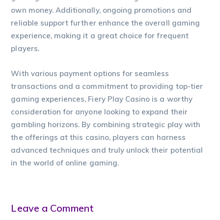
own money. Additionally, ongoing promotions and
reliable support further enhance the overall gaming
experience, making it a great choice for frequent
players.
With various payment options for seamless
transactions and a commitment to providing top-tier
gaming experiences, Fiery Play Casino is a worthy
consideration for anyone looking to expand their
gambling horizons. By combining strategic play with
the offerings at this casino, players can harness
advanced techniques and truly unlock their potential
in the world of online gaming.
Leave a Comment