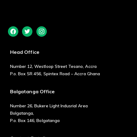
facebook
twitter
instagram
Head Office
Number 12, Westloop Street Tesano, Accra
P.o. Box SR 456, Spintex Road – Accra Ghana
Bolgatanga Office
Number 26, Bukere Light Indusrial Area
Bolgatanga,
P.o. Box 146, Bolgatanga