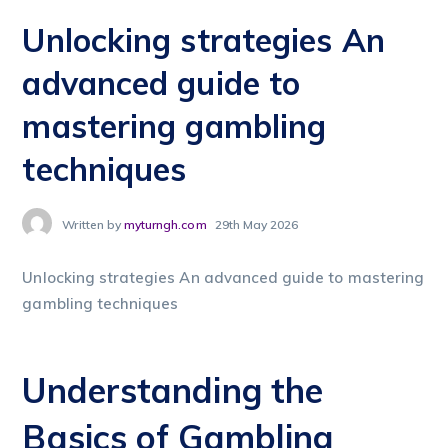
Unlocking strategies An
advanced guide to
mastering gambling
techniques
Written by
myturngh.com
29th May 2026
Unlocking strategies An advanced guide to mastering
gambling techniques
Understanding the
Basics of Gambling