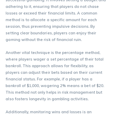
adhering to it, ensuring that players do not chase
losses or exceed their financial limits. A common
method is to allocate a specific amount for each
session, thus preventing impulsive decisions. By
setting clear boundaries, players can enjoy their
gaming without the risk of financial ruin.
Another vital technique is the percentage method,
where players wager a set percentage of their total
bankroll. This approach allows for flexibility, as
players can adjust their bets based on their current
financial status. For example, if a player has a
bankroll of $1,000, wagering 2% means a bet of $20.
This method not only helps in risk management but
also fosters longevity in gambling activities.
Additionally, monitoring wins and losses is an