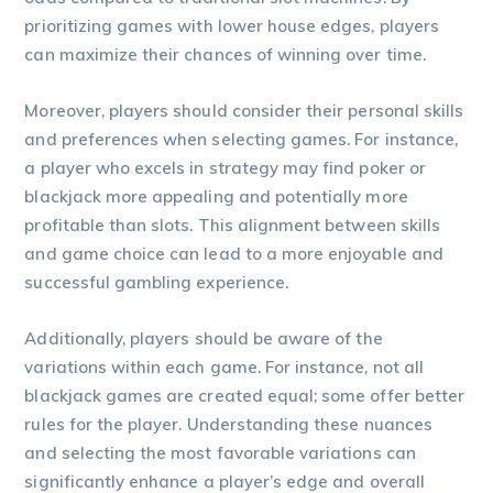
prioritizing games with lower house edges, players
can maximize their chances of winning over time.
Moreover, players should consider their personal skills
and preferences when selecting games. For instance,
a player who excels in strategy may find poker or
blackjack more appealing and potentially more
profitable than slots. This alignment between skills
and game choice can lead to a more enjoyable and
successful gambling experience.
Additionally, players should be aware of the
variations within each game. For instance, not all
blackjack games are created equal; some offer better
rules for the player. Understanding these nuances
and selecting the most favorable variations can
significantly enhance a player’s edge and overall