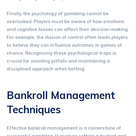
Finally, the psychology of gambling cannot be
overlooked. Players must be aware of how emotions
and cognitive biases can affect their decision-making.
For example, the illusion of control often leads players
to believe they can influence outcomes in games of
chance. Recognizing these psychological traps is
crucial for avoiding pitfalls and maintaining a
disciplined approach when betting.
Bankroll Management
Techniques
Effective bankroll management is a cornerstone of
successful gambling. It involves setting a budget and