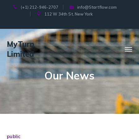
(+1) 212-946-2707
info@Startflow.com
112 W 34th St, New York
MyTurn
Limited
Our News
public