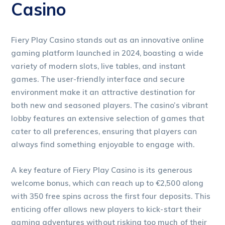
Casino
Fiery Play Casino stands out as an innovative online
gaming platform launched in 2024, boasting a wide
variety of modern slots, live tables, and instant
games. The user-friendly interface and secure
environment make it an attractive destination for
both new and seasoned players. The casino’s vibrant
lobby features an extensive selection of games that
cater to all preferences, ensuring that players can
always find something enjoyable to engage with.
A key feature of Fiery Play Casino is its generous
welcome bonus, which can reach up to €2,500 along
with 350 free spins across the first four deposits. This
enticing offer allows new players to kick-start their
gaming adventures without risking too much of their