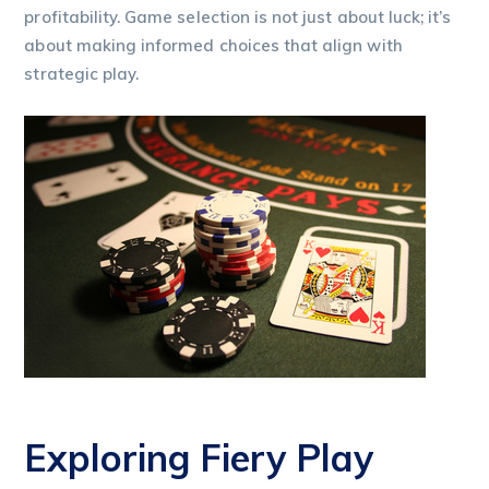
profitability. Game selection is not just about luck; it’s
about making informed choices that align with
strategic play.
Exploring Fiery Play