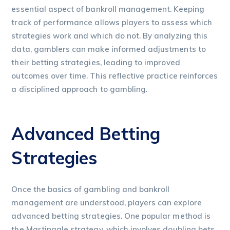
essential aspect of bankroll management. Keeping
track of performance allows players to assess which
strategies work and which do not. By analyzing this
data, gamblers can make informed adjustments to
their betting strategies, leading to improved
outcomes over time. This reflective practice reinforces
a disciplined approach to gambling.
Advanced Betting
Strategies
Once the basics of gambling and bankroll
management are understood, players can explore
advanced betting strategies. One popular method is
the Martingale strategy, which involves doubling bets