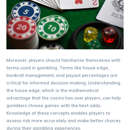
Moreover, players should familiarize themselves with
terms used in gambling. Terms like house edge,
bankroll management, and payout percentages are
critical for informed decision-making. Understanding
the house edge, which is the mathematical
advantage that the casino has over players, can help
gamblers choose games with the best odds.
Knowledge of these concepts enables players to
assess risk more accurately and make better choices
during their gambling experiences.