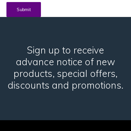
Sign up to receive
advance notice of new
products, special offers,
discounts and promotions.