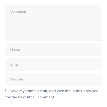
Save my name, email, and website in this browser
for the next time I comment.