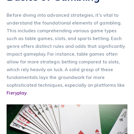
Before diving into advanced strategies, it’s vital to
understand the foundational elements of gambling.
This includes comprehending various game types
such as table games, slots, and sports betting. Each
genre offers distinct rules and odds that significantly
impact gameplay. For instance, table games often
allow for more strategic betting compared to slots,
which rely heavily on luck. A solid grasp of these
fundamentals lays the groundwork for more
sophisticated techniques, especially on platforms like
Fieryplay
.