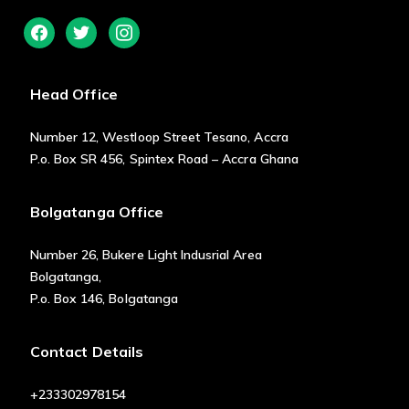
facebook
twitter
instagram
Head Office
Number 12, Westloop Street Tesano, Accra
P.o. Box SR 456, Spintex Road – Accra Ghana
Bolgatanga Office
Number 26, Bukere Light Indusrial Area
Bolgatanga,
P.o. Box 146, Bolgatanga
Contact Details
+233302978154