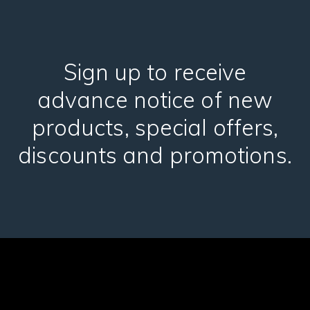
Sign up to receive
advance notice of new
products, special offers,
discounts and promotions.