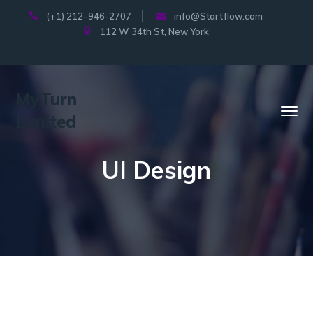
(+1) 212-946-2707
info@Startflow.com
112 W 34th St, New York
MyTurn
Limited
UI Design