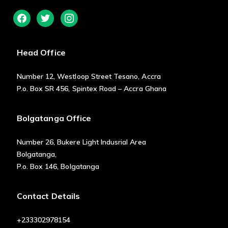
facebook
twitter
instagram
Head Office
Number 12, Westloop Street Tesano, Accra
P.o. Box SR 456, Spintex Road – Accra Ghana
Bolgatanga Office
Number 26, Bukere Light Indusrial Area
Bolgatanga,
P.o. Box 146, Bolgatanga
Contact Details
+233302978154