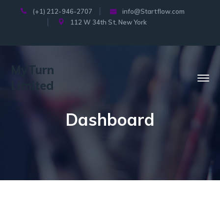
(+1) 212-946-2707
info@Startflow.com
112 W 34th St, New York
MyTurn
Limited
Dashboard