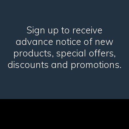
Sign up to receive
advance notice of new
products, special offers,
discounts and promotions.