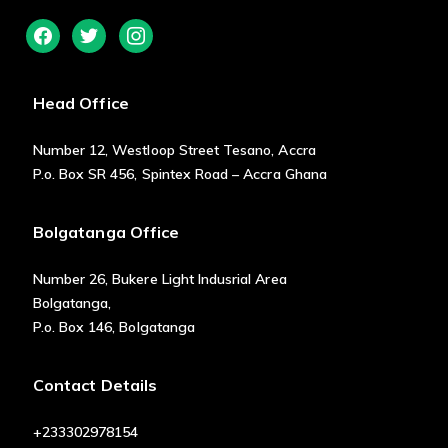
facebook
twitter
instagram
Head Office
Number 12, Westloop Street Tesano, Accra
P.o. Box SR 456, Spintex Road – Accra Ghana
Bolgatanga Office
Number 26, Bukere Light Indusrial Area
Bolgatanga,
P.o. Box 146, Bolgatanga
Contact Details
+233302978154