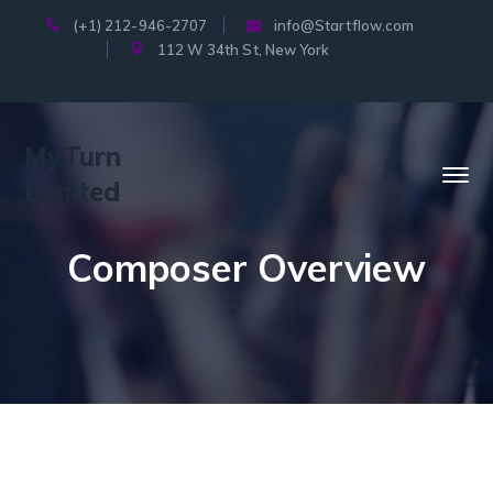
(+1) 212-946-2707
info@Startflow.com
112 W 34th St, New York
MyTurn
Limited
Composer Overview