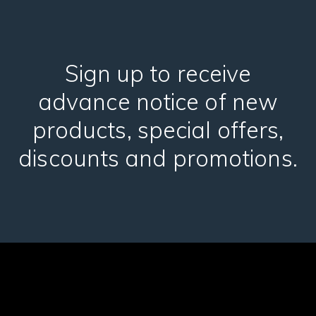
Sign up to receive
advance notice of new
products, special offers,
discounts and promotions.