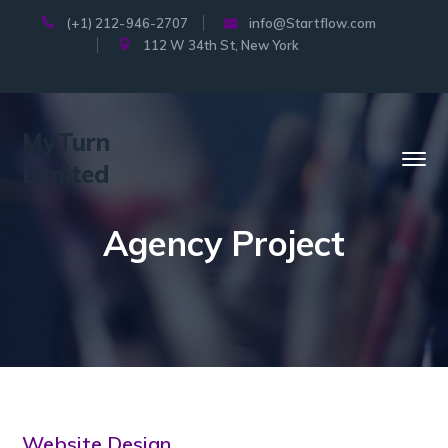
(+1) 212-946-2707
info@Startflow.com
112 W 34th St, New York
MyTurn
Limited
Agency Project
Website Design