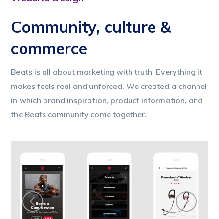
Community, culture &
commerce
Beats is all about marketing with truth. Everything it
makes feels real and unforced. We created a channel
in which brand inspiration, product information, and
the Beats community come together.