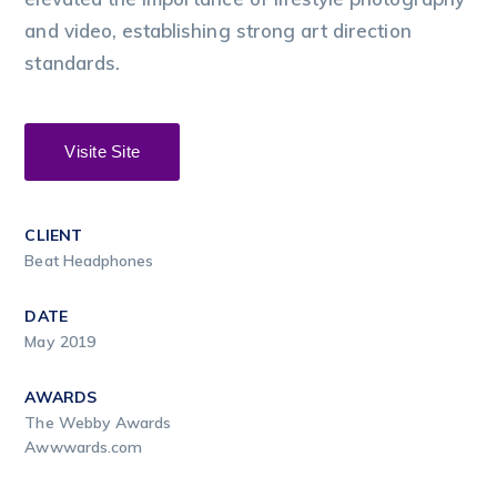
and video, establishing strong art direction
standards.
Visite Site
CLIENT
Beat Headphones
DATE
May 2019
AWARDS
The Webby Awards
Awwwards.com