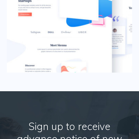
Sign up to receive
advance notice of new