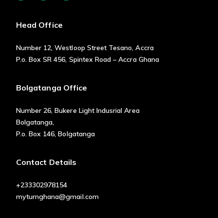
Head Office
Number 12, Westloop Street Tesano, Accra
P.o. Box SR 456, Spintex Road – Accra Ghana
Bolgatanga Office
Number 26, Bukere Light Indusrial Area
Bolgatanga,
P.o. Box 146, Bolgatanga
Contact Details
+233302978154
myturnghana@gmail.com