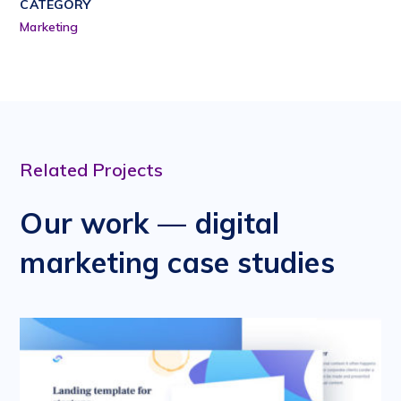
CATEGORY
Marketing
Related Projects
Our work — digital
marketing case studies