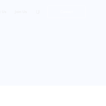
t Us
Join Us
Contact