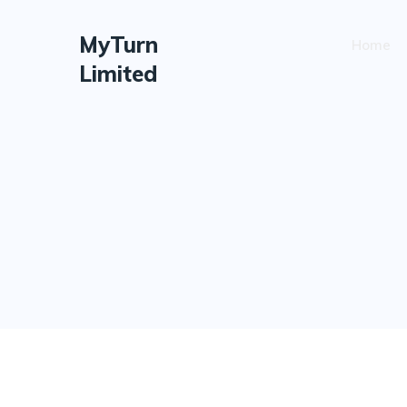
MyTurn
Home
Limited