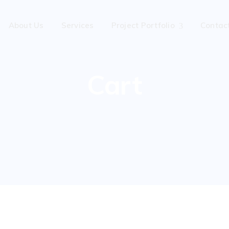
About Us
Services
Project Portfolio
Contac
Cart