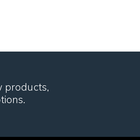
w products,
tions.