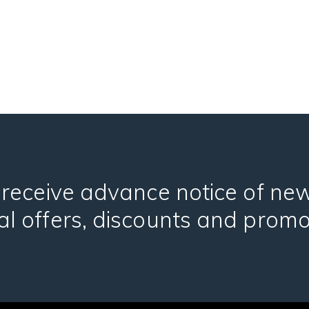
 receive advance notice of ne
al offers, discounts and promo