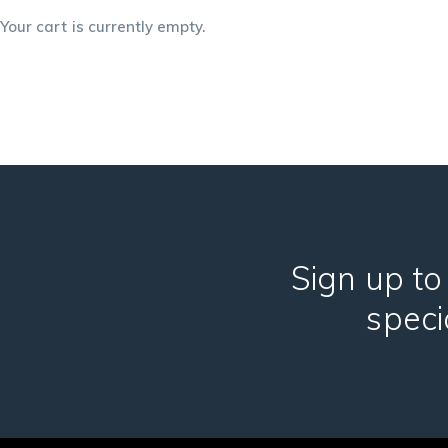
Your cart is currently empty.
Sign up to
speci